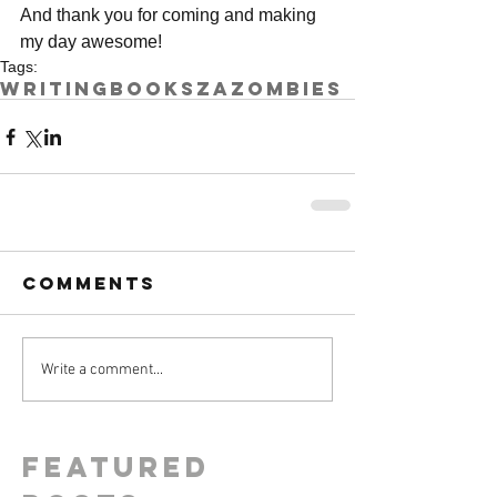
And thank you for coming and making 
my day awesome!
Tags:
writing
books
ZA
zombies
Comments
Write a comment...
Featured