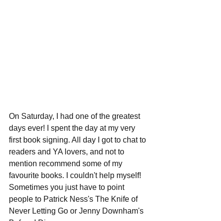
On Saturday, I had one of the greatest 
days ever! I spent the day at my very 
first book signing. All day I got to chat to 
readers and YA lovers, and not to 
mention recommend some of my 
favourite books. I couldn't help myself! 
Sometimes you just have to point 
people to Patrick Ness's The Knife of 
Never Letting Go or Jenny Downham's 