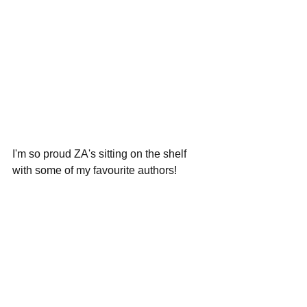
I'm so proud ZA's sitting on the shelf 
with some of my favourite authors!