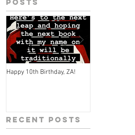
Posts
Happy 10th Birthday, ZA!
Why I Find Zom
Fascinating
Recent Posts