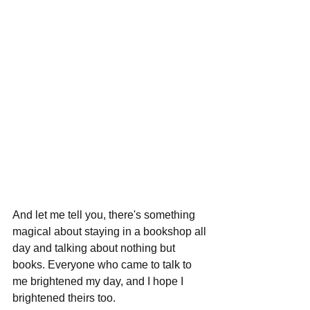
And let me tell you, there's something 
magical about staying in a bookshop all 
day and talking about nothing but 
books. Everyone who came to talk to 
me brightened my day, and I hope I 
brightened theirs too.