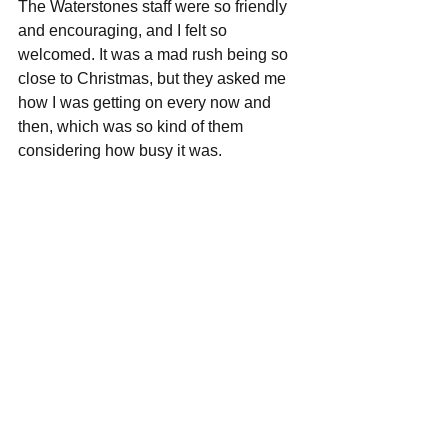
The Waterstones staff were so friendly 
and encouraging, and I felt so 
welcomed. It was a mad rush being so 
close to Christmas, but they asked me 
how I was getting on every now and 
then, which was so kind of them 
considering how busy it was. 