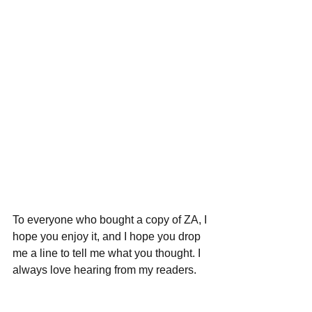
To everyone who bought a copy of ZA, I 
hope you enjoy it, and I hope you drop 
me a line to tell me what you thought. I 
always love hearing from my readers.