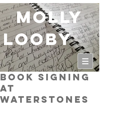
molly
looby
Book Signing
at
Waterstones