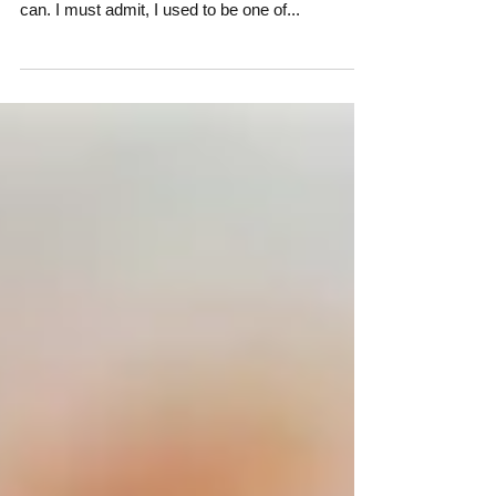
Description really is the bulk of a story, and a lot
of people try and sidestep it as much as they
can. I must admit, I used to be one of...