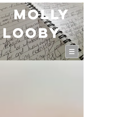
molly
looby