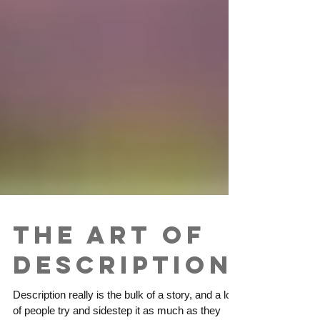
The Art of
Description